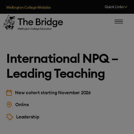
Skip to content
Quick Links
Wellington College Website
The Bridge
International NPQ –
Leading Teaching
New cohort starting November 2026
Online
Leadership