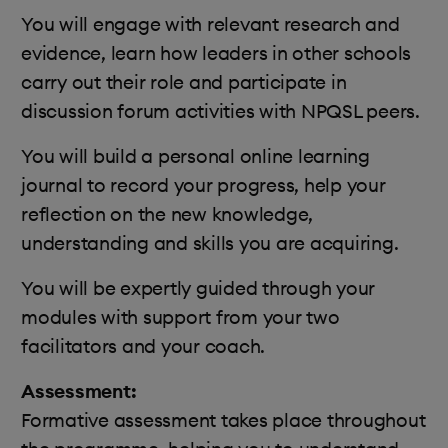
You will engage with relevant research and
evidence, learn how leaders in other schools
carry out their role and participate in
discussion forum activities with NPQSL peers.
You will build a personal online learning
journal to record your progress, help your
reflection on the new knowledge,
understanding and skills you are acquiring.
You will be expertly guided through your
modules with support from your two
facilitators and your coach.
Assessment:
Formative assessment takes place throughout