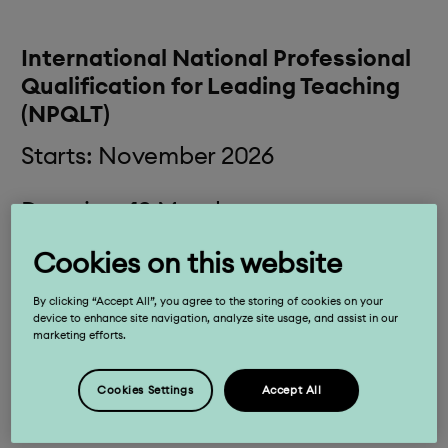
International National Professional
Qualification for Leading Teaching
(NPQLT)
Starts: November 2026
Duration: 12 Months
Cookies on this website
Time: 1.5 – 2.5 hours per week
By clicking “Accept All”, you agree to the storing of cookies on your
Fees: £1,325 (+ VAT if applicable)
device to enhance site navigation, analyze site usage, and assist in our
marketing efforts.
Designed for teachers who have, or are
Cookies Settings
Accept All
aspiring to have, responsibilities for leading
teaching in a subject, year group, key stage