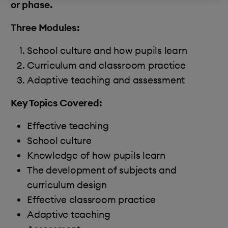
or phase.
Three Modules:
School culture and how pupils learn
Curriculum and classroom practice
Adaptive teaching and assessment
Key Topics Covered:
Effective teaching
School culture
Knowledge of how pupils learn
The development of subjects and
curriculum design
Effective classroom practice
Adaptive teaching