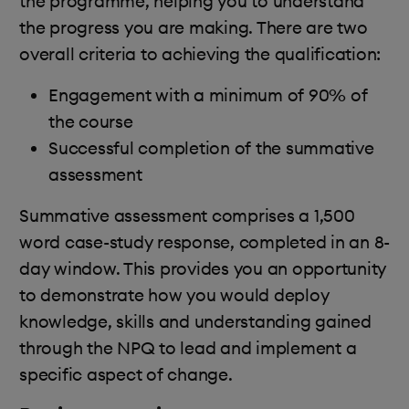
the programme, helping you to understand
the progress you are making. There are two
overall criteria to achieving the qualification:
Engagement with a minimum of 90% of
the course
Successful completion of the summative
assessment
Summative assessment comprises a 1,500
word case-study response, completed in an 8-
day window. This provides you an opportunity
to demonstrate how you would deploy
knowledge, skills and understanding gained
through the NPQ to lead and implement a
specific aspect of change.