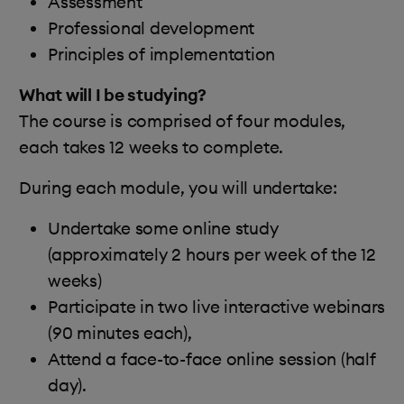
Assessment
Professional development
Principles of implementation
What will I be studying?
The course is comprised of four modules,
each takes 12 weeks to complete.
During each module, you will undertake:
Undertake some online study
(approximately 2 hours per week of the 12
weeks)
Participate in two live interactive webinars
(90 minutes each),
Attend a face-to-face online session (half
day).