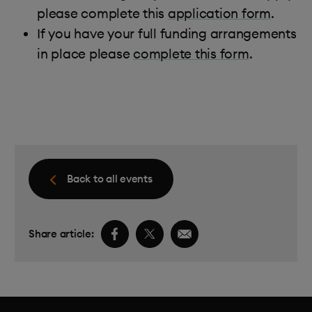
please complete this
application form
.
If you have your full funding arrangements
in place please
complete this form
.
Back to all events
Facebook share link
Twitter share link
Email share link
Share article: