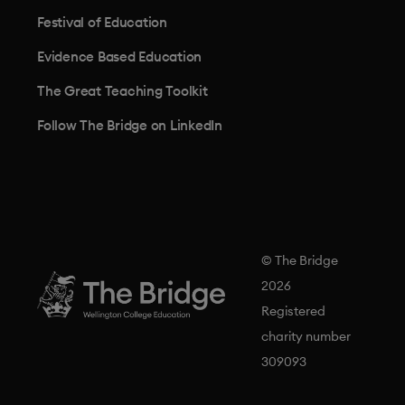
Festival of Education
Evidence Based Education
The Great Teaching Toolkit
Follow The Bridge on LinkedIn
© The Bridge
2026
Registered
charity number
309093