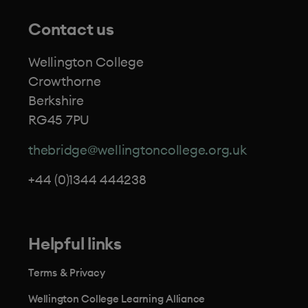
Contact us
Wellington College
Crowthorne
Berkshire
RG45 7PU
thebridge@wellingtoncollege.org.uk
+44 (0)1344 444238
Helpful links
Terms & Privacy
Wellington College Learning Alliance