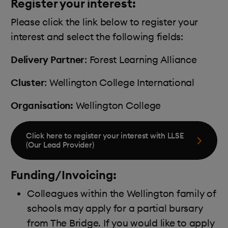
Register your interest:
Please click the link below to register your
interest and select the following fields:
Delivery Partner
: Forest Learning Alliance
Cluster
: Wellington College International
Organisation:
Wellington College
Click here to register your interest with LLSE
(Our Lead Provider)
Funding/Invoicing:
Colleagues within the Wellington family of
schools may apply for a partial bursary
from The Bridge. If you would like to apply