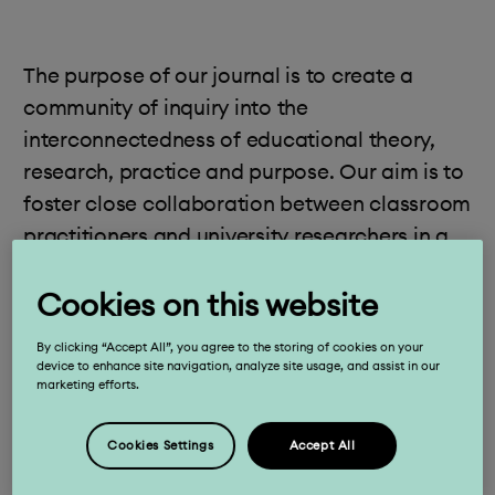
The purpose of our journal is to create a
community of inquiry into the
interconnectedness of educational theory,
research, practice and purpose. Our aim is to
foster close collaboration between classroom
practitioners and university researchers in a
dialogic space of mutual exchange that
Cookies on this website
challenges hierarchical notions of knowledge
sources while enabling a transformative,
By clicking “Accept All”, you agree to the storing of cookies on your
collective and deep understanding of
device to enhance site navigation, analyze site usage, and assist in our
marketing efforts.
learning and teaching. We are open to the
many varied forms of research and
Cookies Settings
Accept All
committed to empowering practitioner-
researchers as we build a shared body of