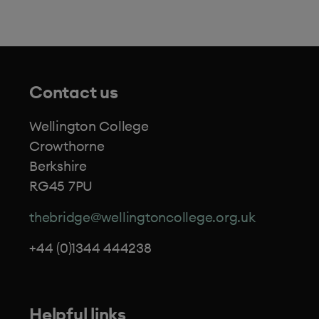
Contact us
Wellington College
Crowthorne
Berkshire
RG45 7PU
thebridge@wellingtoncollege.org.uk
+44 (0)1344 444238
Helpful links