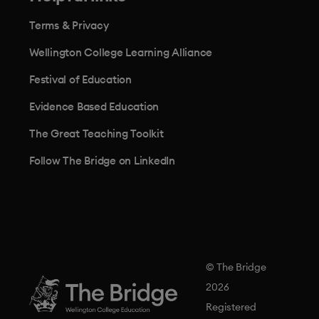
Terms & Privacy
Wellington College Learning Alliance
Festival of Education
Evidence Based Education
The Great Teaching Toolkit
Follow The Bridge on LinkedIn
© The Bridge
2026
Registered