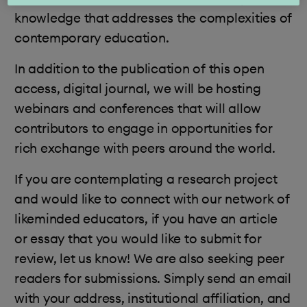
knowledge that addresses the complexities of
contemporary education.
In addition to the publication of this open
access, digital journal, we will be hosting
webinars and conferences that will allow
contributors to engage in opportunities for
rich exchange with peers around the world.
If you are contemplating a research project
and would like to connect with our network of
likeminded educators, if you have an article
or essay that you would like to submit for
review, let us know! We are also seeking peer
readers for submissions. Simply send an email
with your address, institutional affiliation, and