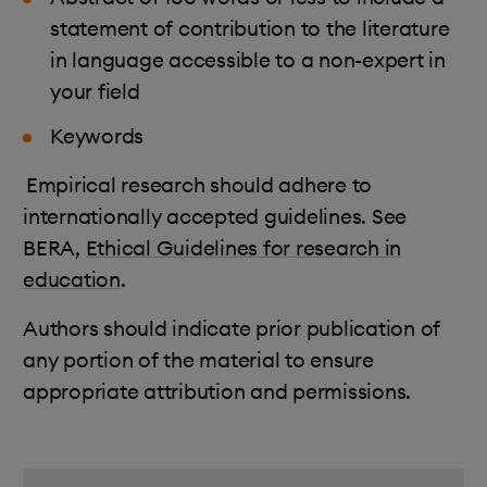
statement of contribution to the literature
in language accessible to a non-expert in
your field
Keywords
Empirical research should adhere to
internationally accepted guidelines. See
BERA,
Ethical Guidelines for research in
education
.
Authors should indicate prior publication of
any portion of the material to ensure
appropriate attribution and permissions.