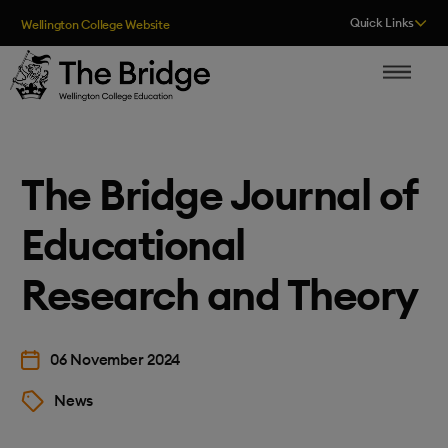
Skip to content
Quick Links
Wellington College Website
The Bridge
The Bridge Journal of
Educational
Research and Theory
06 November 2024
News