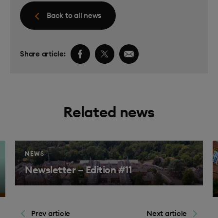
Back to all news
Facebook share link
Twitter share link
Email share link
Share article:
Related news
NEWS
Newsletter – Edition #11
Find 
ind out more
Prev article
Next article