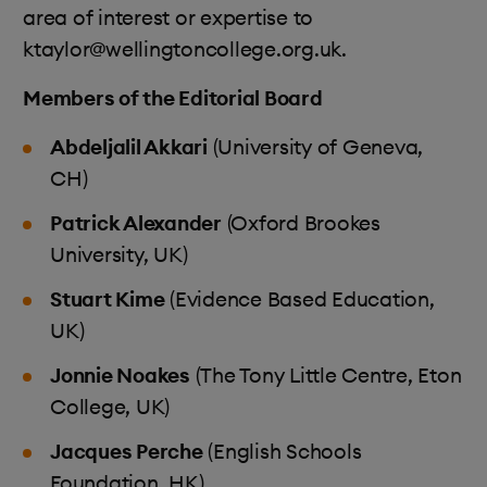
area of interest or expertise to
ktaylor@wellingtoncollege.org.uk.
Members of the Editorial Board
Abdeljalil Akkari
(University of Geneva,
CH)
Patrick Alexander
(Oxford Brookes
University, UK)
Stuart Kime
(Evidence Based Education,
UK)
Jonnie Noakes
(The Tony Little Centre, Eton
College, UK)
Jacques Perche
(English Schools
Foundation, HK)