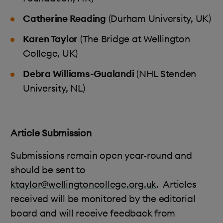
Catherine Reading
(Durham University, UK)
Karen Taylor
(The Bridge at Wellington
College, UK)
Debra Williams-Gualandi
(NHL Stenden
University, NL)
Article Submission
Submissions remain open year-round and
should be sent to
ktaylor@wellingtoncollege.org.uk
.
Articles
received will be monitored by the editorial
board and will receive feedback from