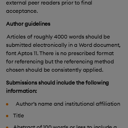
external peer readers prior to final
acceptance.
Author guidelines
Articles of roughly 4000 words should be
submitted electronically in a Word document,
font Aptos 11. There is no prescribed format
for referencing but the referencing method
chosen should be consistently applied.
Submissions should include the following
information:
Author’s name and institutional affiliation
T
itle
Abstract of 100 words or less to include a