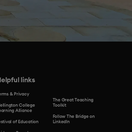
elpful links
erms & Privacy
The Great Teaching
ellington College
Toolkit
earning Alliance
Follow The Bridge on
estival of Education
LinkedIn