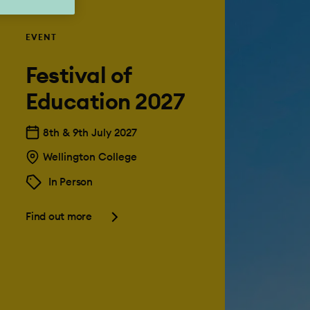
EVENT
Festival of
Education 2027
8th & 9th July 2027
Wellington College
In Person
Find out more