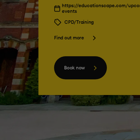
https://educationscape.com/upco
events
CPD/Training
Find out more
Book now