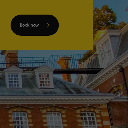
Book now