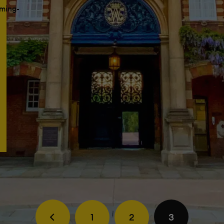
ming-
1
2
3