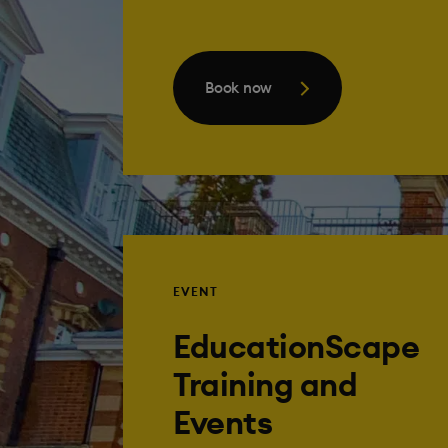
Book now
EVENT
EducationScape
Training and
Events