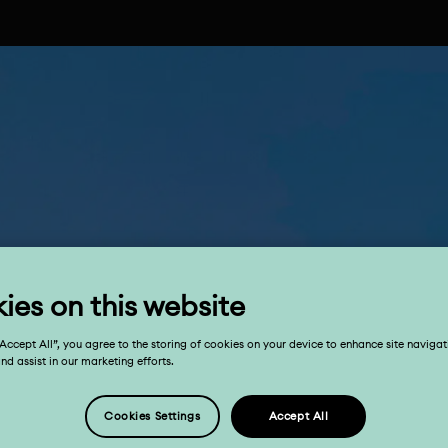
ies on this website
“Accept All”, you agree to the storing of cookies on your device to enhance site navigat
and assist in our marketing efforts.
Cookies Settings
Accept All