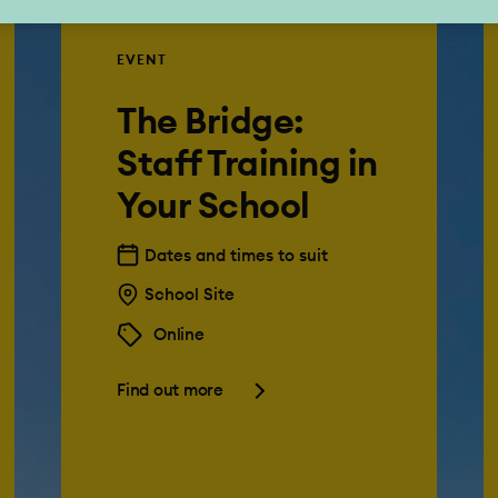
EVENT
The Bridge:
Staff Training in
Your School
Dates and times to suit
School Site
Online
Find out more