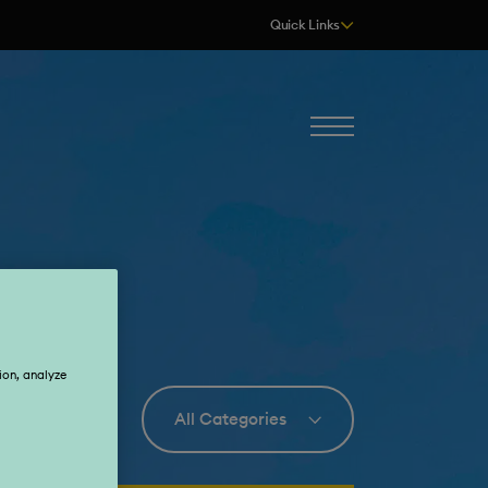
Quick Links
ion, analyze