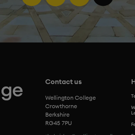
Contact us
H
T
Wellington College
Crowthorne
W
L
Berkshire
RG45 7PU
F