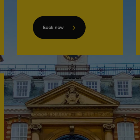
Book now