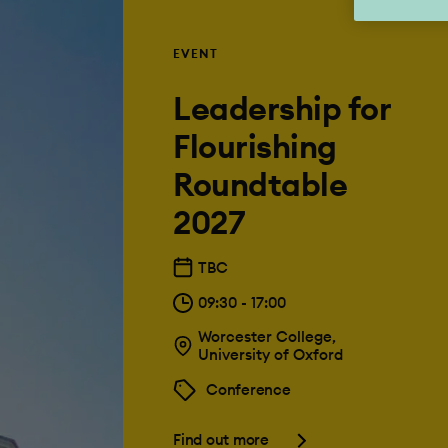
EVENT
Leadership for
Flourishing
Roundtable
2027
TBC
09:30 - 17:00
Worcester College,
University of Oxford
Conference
Find out more